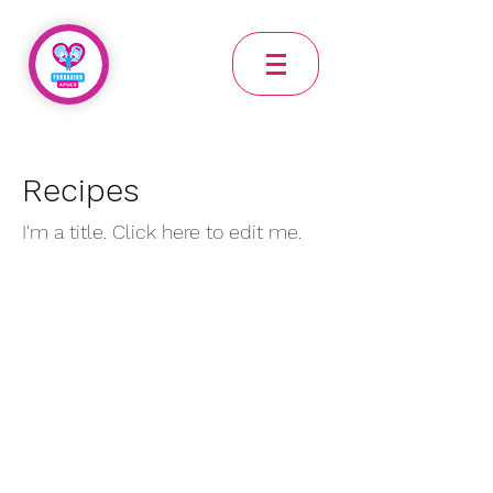
Recipes
I'm a title. Click here to edit me.
Mailing address Bogota Calle 76 a bis sur 14-48 int 2
CEPI Tocaimita Address: Cra 10B Bis Este Nro 85A-21
Sur, Usme, Bogotá