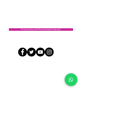
CEPI Capilla Address: Cl. 56 with Carrera 16 East,
Soacha
Address CEPI Escuelita los puentes vereda Balsillas ,
Mosquera
Privacy Policy and Personal Data Protection
©2019 by FUNDACIÓN AMIGOS POR UNA CAUSA SOCIAL. Proudly created with Wix.com